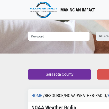
MAKING AN IMPACT
Sarasota County
HOME
/RESOURCE/NOAA-WEATHER-RADIO/
NOAA Weather Radio