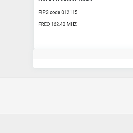
FIPS code 012115
FREQ 162.40 MHZ