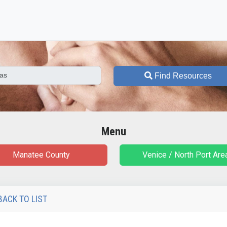
Find Resources
Menu
Manatee County
Venice / North Port Are
BACK TO LIST